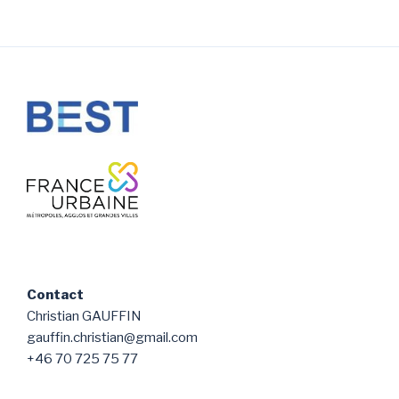
Contact
Christian GAUFFIN
gauffin.christian@gmail.com
+46 70 725 75 77