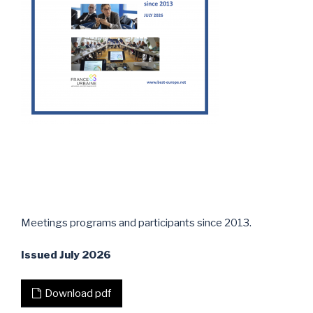
Meetings programs and participants since 2013.
Issued July 2026
Download pdf