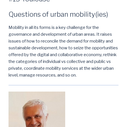
Questions of urban mobility(ies)
Mobility in all its forms is a key challenge for the
governance and development of urban areas. It raises
issues of how to reconcile the demand for mobility and
sustainable development, how to seize the opportunities
offered by the digital and collaborative economy, rethink
the categories of individual vs collective and public vs
private, coordinate mobility services at the wider urban
level, manage resources, and so on.