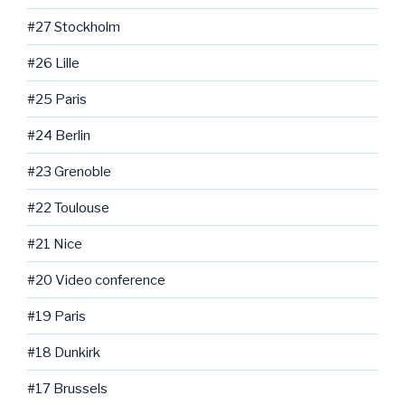
#27 Stockholm
#26 Lille
#25 Paris
#24 Berlin
#23 Grenoble
#22 Toulouse
#21 Nice
#20 Video conference
#19 Paris
#18 Dunkirk
#17 Brussels