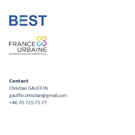
Contact
Christian GAUFFIN
gauffin.christian@gmail.com
+46 70 725 75 77