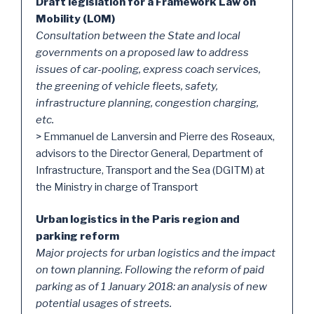
Draft legislation for a Framework Law on
Mobility (LOM)
Consultation between the State and local
governments on a proposed law to address
issues of car-pooling, express coach services,
the greening of vehicle fleets, safety,
infrastructure planning, congestion charging,
etc.
> Emmanuel de Lanversin and Pierre des Roseaux,
advisors to the Director General, Department of
Infrastructure, Transport and the Sea (DGITM) at
the Ministry in charge of Transport
Urban logistics in the Paris region and
parking reform
Major projects for urban logistics and the impact
on town planning. Following the reform of paid
parking as of 1 January 2018: an analysis of new
potential usages of streets.