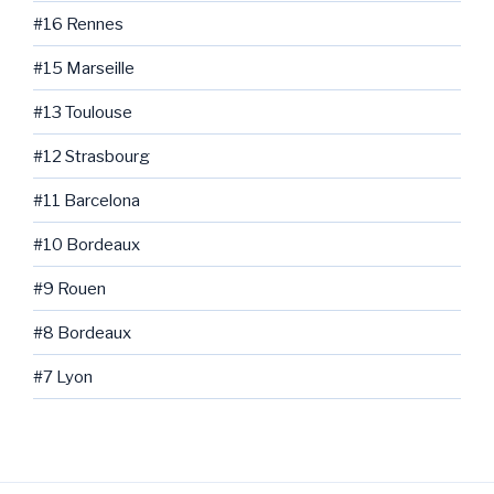
#16 Rennes
#15 Marseille
#13 Toulouse
#12 Strasbourg
#11 Barcelona
#10 Bordeaux
#9 Rouen
#8 Bordeaux
#7 Lyon