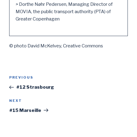
>
Dorthe Nøhr Pedersen, Managing Director of
MOVIA, the public transport authority (PTA) of
Greater Copenhagen
© photo David McKelvey, Creative Commons
Post
PREVIOUS
Previous
navigation
Post
#12 Strasbourg
NEXT
Next
Post
#15 Marseille