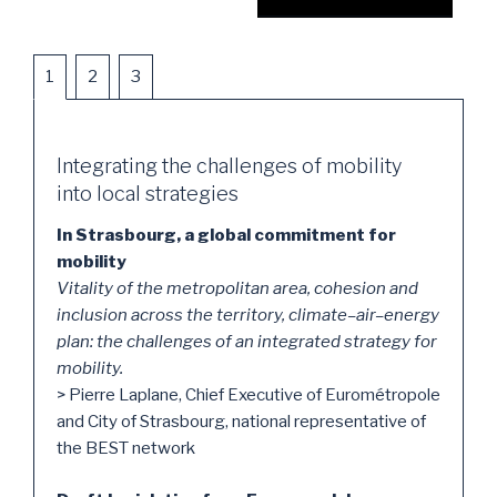
1
2
3
Integrating the challenges of mobility
into local strategies
In Strasbourg, a global commitment for
mobility
Vitality of the metropolitan area, cohesion and
inclusion across the territory, climate–air–energy
plan: the challenges of an integrated strategy for
mobility.
> Pierre Laplane, Chief Executive of Eurométropole
and City of Strasbourg, national representative of
the BEST network