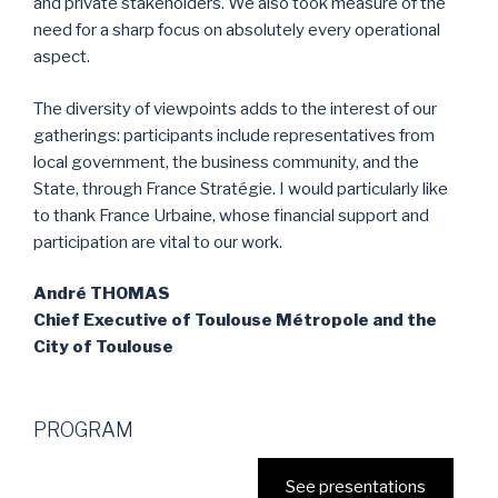
and private stakeholders. We also took measure of the
need for a sharp focus on absolutely every operational
aspect.
The diversity of viewpoints adds to the interest of our
gatherings: participants include representatives from
local government, the business community, and the
State, through France Stratégie. I would particularly like
to thank France Urbaine, whose financial support and
participation are vital to our work.
André THOMAS
Chief Executive of Toulouse Métropole and the
City of Toulouse
PROGRAM
See presentations