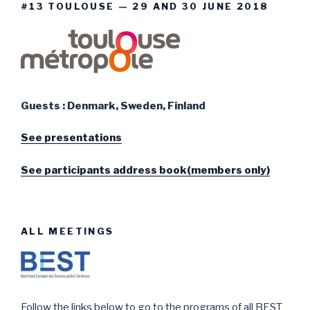
#13 TOULOUSE — 29 AND 30 JUNE 2018
Guests : Denmark, Sweden, Finland
See presentations
See participants address book(members only)
ALL MEETINGS
Follow the links below to go to the programs of all BEST