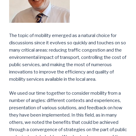
The topic of mobility emerged as a natural choice for
discussions since it evolves so quickly and touches on so
many critical areas: reducing traffic congestion and the
environmental impact of transport, controlling the cost of
public services, and making the most of numerous
innovations to improve the efficiency and quality of
mobility services available in the local area.
We used our time together to consider mobility from a
number of angles: different contexts and experiences,
presentation of various solutions, and feedback on how
they have been implemented. In this field, as in many
others, we noted the benefits that could be achieved
through a convergence of strategies on the part of public