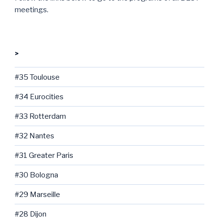
meetings.
>
#35 Toulouse
#34 Eurocities
#33 Rotterdam
#32 Nantes
#31 Greater Paris
#30 Bologna
#29 Marseille
#28 Dijon