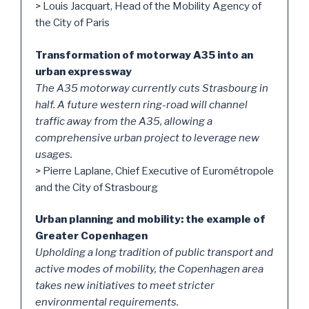
> Louis Jacquart, Head of the Mobility Agency of
the City of Paris
Transformation of motorway A35 into an
urban expressway
The A35 motorway currently cuts Strasbourg in
half. A future western ring-road will channel
traffic away from the A35, allowing a
comprehensive urban project to leverage new
usages.
> Pierre Laplane, Chief Executive of Eurométropole
and the City of Strasbourg
Urban planning and mobility: the example of
Greater Copenhagen
Upholding a long tradition of public transport and
active modes of mobility, the Copenhagen area
takes new initiatives to meet stricter
environmental requirements.